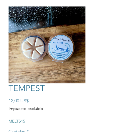
TEMPEST
Precio
12,00 US$
Impuesto excluido
MELTS15
Cantidad
*