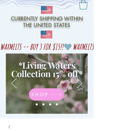
CURRENTLY SHIPPING WITHIN
THE UNITED STATES
WAXMELTS -- BUY 3 FOR $15!!
*Living Waters
Collection 15% off
*
SHOP