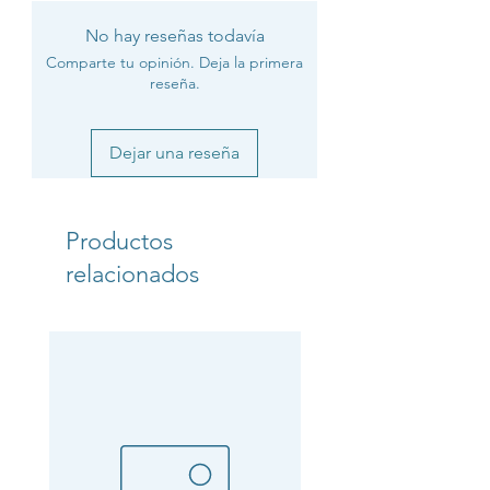
No hay reseñas todavía
Comparte tu opinión. Deja la primera
reseña.
Dejar una reseña
Productos
relacionados