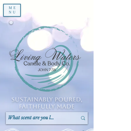
ME
NU
Sustainably Poured,
Faithfully Made