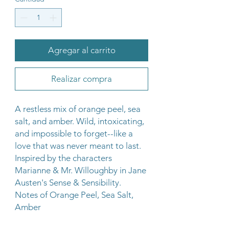
Agregar al carrito
Realizar compra
A restless mix of orange peel, sea
salt, and amber. Wild, intoxicating,
and impossible to forget--like a
love that was never meant to last.
Inspired by the characters
Marianne & Mr. Willoughby in Jane
Austen's Sense & Sensibility.
Notes of Orange Peel, Sea Salt,
Amber