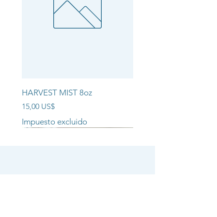
HARVEST MIST 8oz
Precio
15,00 US$
Impuesto excluido
NEW ARRIVAL!!
NEW ARRIVAL!!
NEW ARRIVAL!!
SHOP
CANDLE COLLECTIONS