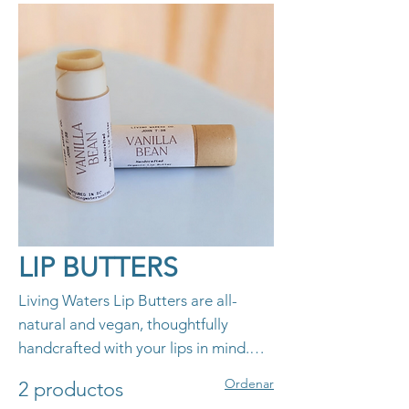
LIP BUTTERS
Living Waters Lip Butters are all-
natural and vegan, thoughtfully
handcrafted with your lips in mind.
Made with nourishing ingredients,
Ordenar
2 productos
these lip butters hydrate and protect