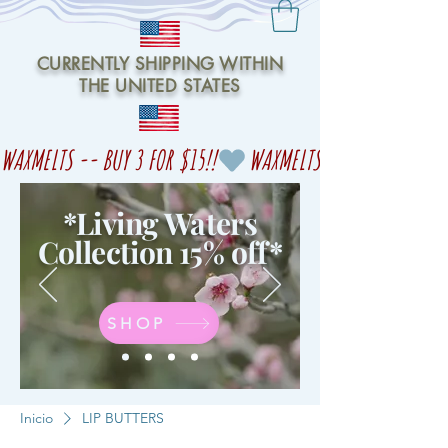
CURRENTLY SHIPPING WITHIN
THE UNITED STATES
WAXMELTS -- BUY 3 FOR $15!!
*Living Waters
Collection 15% off
*
SHOP
Inicio
LIP BUTTERS