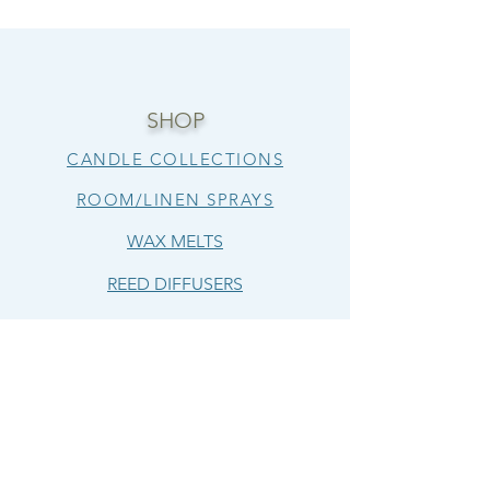
SHOP
CANDLE COLLECTIONS
ROOM/LINEN SPRAYS
WAX MELTS
REED DIFFUSERS
FOAMING HAND SOAP
LUXURY BODY BUTTERS
LIP BUTTERS
HELP