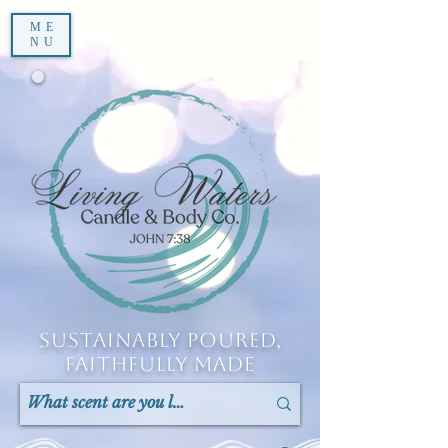
ME
NU
Sustainably Poured,
Faithfully Made