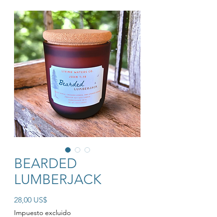
BEARDED
LUMBERJACK
Precio
28,00 US$
Impuesto excluido