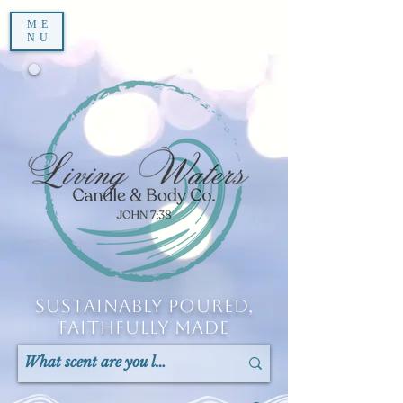
ME
NU
Sustainably Poured,
Faithfully Made