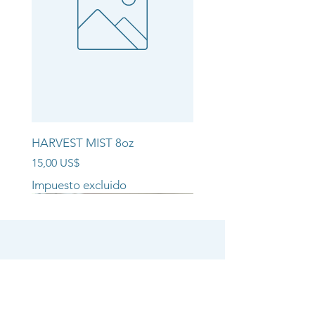
HARVEST MIST 8oz
Precio
15,00 US$
Impuesto excluido
NEW ARRIVAL!!
NEW ARRIVAL!!
NEW ARRIVAL!!
SHOP
CANDLE COLLECTIONS