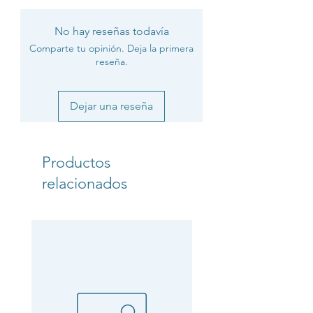
No hay reseñas todavía
Comparte tu opinión. Deja la primera
reseña.
Dejar una reseña
Productos
relacionados