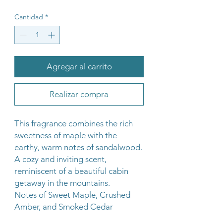
Cantidad
*
Agregar al carrito
Realizar compra
This fragrance combines the rich
sweetness of maple with the
earthy, warm notes of sandalwood.
A cozy and inviting scent,
reminiscent of a beautiful cabin
getaway in the mountains.
Notes of Sweet Maple, Crushed
Amber, and Smoked Cedar