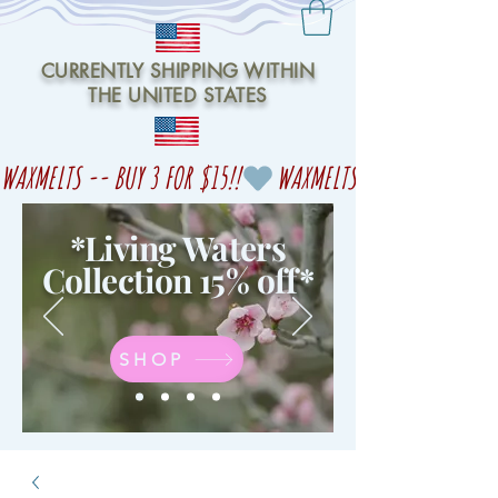
CURRENTLY SHIPPING WITHIN
THE UNITED STATES
WAXMELTS -- BUY 3 FOR $15!!
*Living Waters
Collection 15% off
*
SHOP