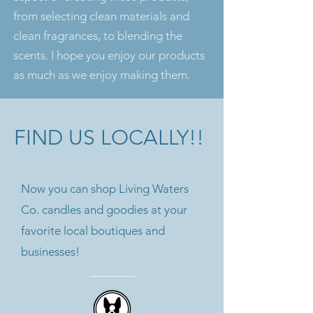
from selecting clean materials and
clean fragrances, to blending the
scents. I hope you enjoy our products
as much as we enjoy making them.
FIND US LOCALLY!!
Now you can shop Living Waters
Co. candles and goodies at your
favorite local boutiques and
businesses!