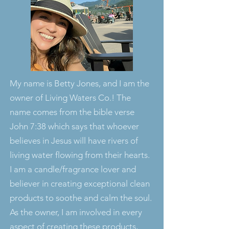
My name is Betty Jones, and I am the
owner of Living Waters Co.! The
name comes from the bible verse
John 7:38 which says that whoever
believes in Jesus will have rivers of
living water flowing from their hearts.
I am a candle/fragrance lover and
believer in creating exceptional clean
products to soothe and calm the soul.
As the owner, I am involved in every
aspect of creating these products,