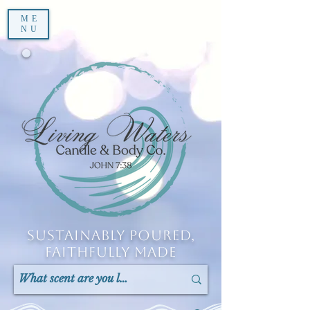
ME
NU
Sustainably Poured,
Faithfully Made