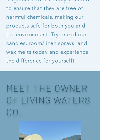
to ensure that they are free of
harmful chemicals, making our
products safe for both you and
the environment. Try one of our
candles, room/linen sprays, and
wax melts today and experience
the difference for yourself!
MEET THE OWNER
OF LIVING WATERS
CO.