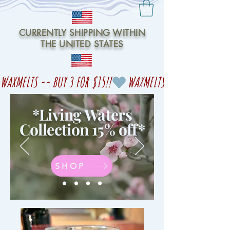
CURRENTLY SHIPPING WITHIN
THE UNITED STATES
WAXMELTS -- BUY 3 FOR $15!!
*Living Waters
Collection 15% off
*
SHOP