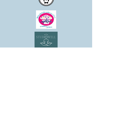
SHOP
CANDLE COLLECTIONS
ROOM/LINEN SPRAYS
WAX MELTS
REED DIFFUSERS