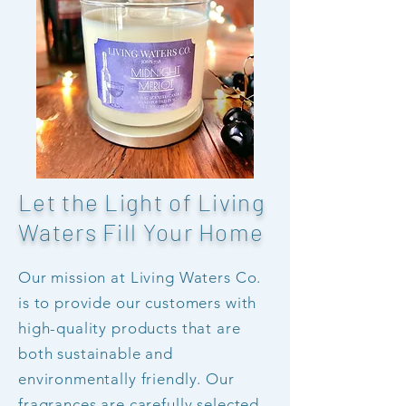
Let the Light of Living
Waters Fill Your Home
Our mission at Living Waters Co.
is to provide our customers with
high-quality products that are
both sustainable and
environmentally friendly. Our
fragrances are carefully selected