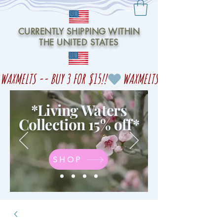
CURRENTLY SHIPPING WITHIN
THE UNITED STATES
WAXMELTS -- BUY 3 FOR $15!!
*Living Waters
Collection 15% off
*
SHOP