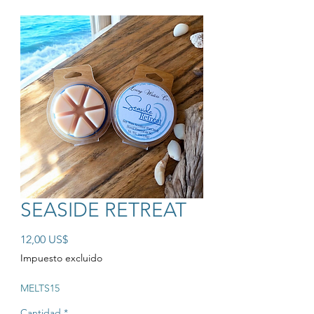
SEASIDE RETREAT
Precio
12,00 US$
Impuesto excluido
MELTS15
Cantidad
*