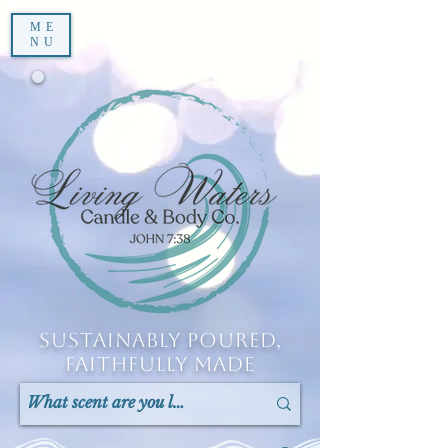
ME
NU
Sustainably Poured,
Faithfully Made