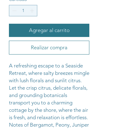
Agregar al carrito
Realizar compra
A refreshing escape to a Seaside
Retreat, where salty breezes mingle
with lush florals and sunlit citrus.
Let the crisp citrus, delicate florals,
and grounding botanicals
transport you to a charming
cottage by the shore, where the air
is fresh, and relaxation is effortless.
Notes of Bergamot, Peony, Juniper