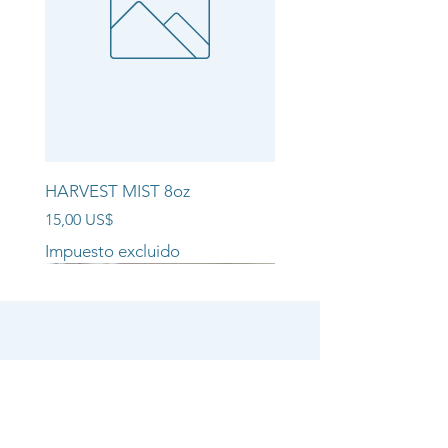
HARVEST MIST 8oz
Precio
15,00 US$
Impuesto excluido
NEW ARRIVAL!!
NEW ARRIVAL!!
NEW ARRIVAL!!
SHOP
CANDLE COLLECTIONS