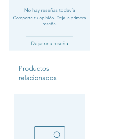
No hay reseñas todavía
Comparte tu opinión. Deja la primera
reseña.
Dejar una reseña
Productos
relacionados