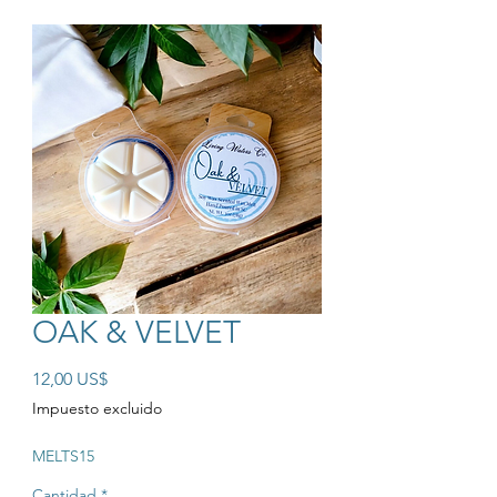
OAK & VELVET
Precio
12,00 US$
Impuesto excluido
MELTS15
Cantidad
*