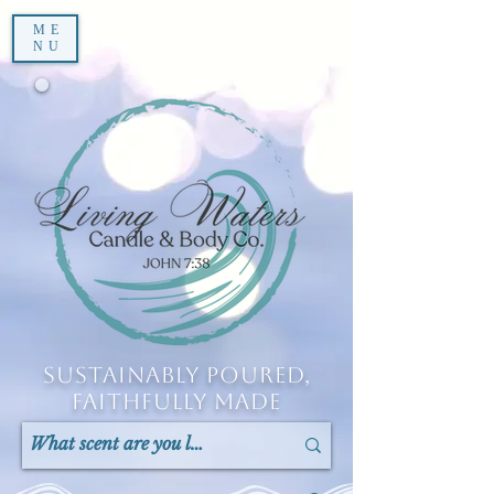
ME
NU
Sustainably Poured,
Faithfully Made