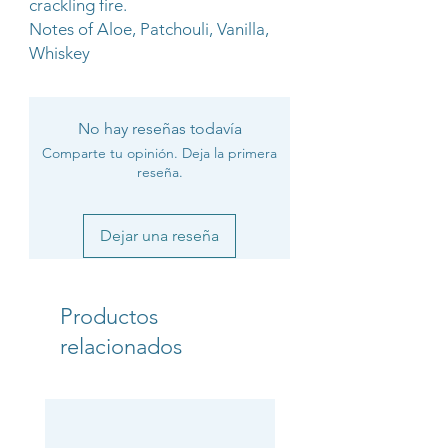
crackling fire.
Notes of Aloe, Patchouli, Vanilla,
Whiskey
No hay reseñas todavía
Comparte tu opinión. Deja la primera
reseña.
Dejar una reseña
Productos
relacionados