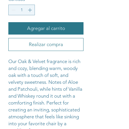
Agregar al carrito
Realizar compra
Our Oak & Velvet fragrance is rich
and cozy, blending warm, woody
oak with a touch of soft, and
velvety sweetness. Notes of Aloe
and Patchouli, while hints of Vanilla
and Whiskey round it out with a
comforting finish. Perfect for
creating an inviting, sophisticated
atmosphere that feels like sinking
into your favorite chair by a