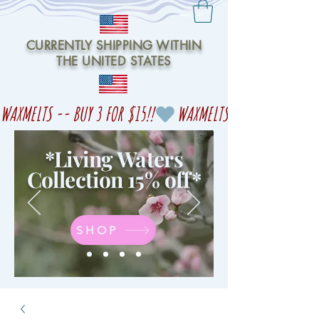
CURRENTLY SHIPPING WITHIN
THE UNITED STATES
WAXMELTS -- BUY 3 FOR $15!!
*Living Waters
Collection 15% off
*
SHOP