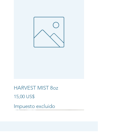
HARVEST MIST 8oz
Precio
15,00 US$
Impuesto excluido
NEW ARRIVAL!!
NEW ARRIVAL!!
NEW ARRIVAL!!