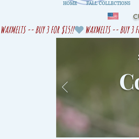
HOME
FALL COLLECTIONS
C
WAXMELTS -- BUY 3 FOR $15!!
Co