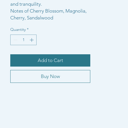
and tranquility.
Notes of Cherry Blossom, Magnolia,
Cherry, Sandalwood
Quantity
*
Add to Cart
Buy Now