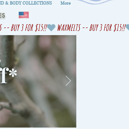
D & BODY COLLECTIONS
More
ES
s
f
*