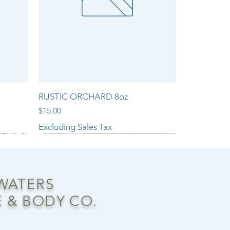
RUSTIC ORCHARD 8oz
Price
$15.00
Excluding Sales Tax
NEW ARRIVAL!!
 WATERS
 & BODY CO.