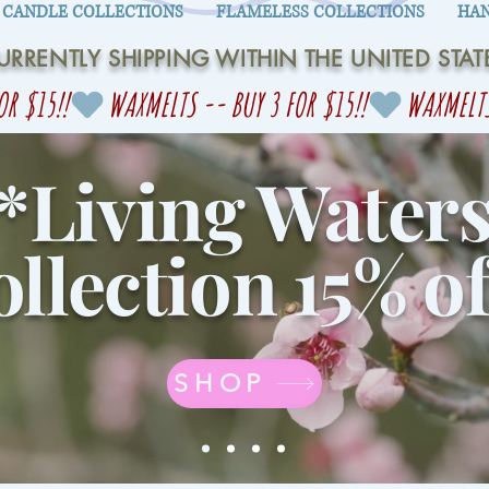
CANDLE COLLECTIONS
FLAMELESS COLLECTIONS
HAN
URRENTLY SHIPPING WITHIN THE UNITED STAT
*Living Water
llection 15% of
SHOP