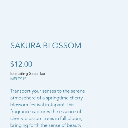
SAKURA BLOSSOM
Price
$12.00
Excluding Sales Tax
MELTS15
Transport your senses to the serene
atmosphere of a springtime cherry
blossom festival in Japan! This
fragrance captures the essence of
cherry blossom trees in full bloom,
bringing forth the sense of beauty