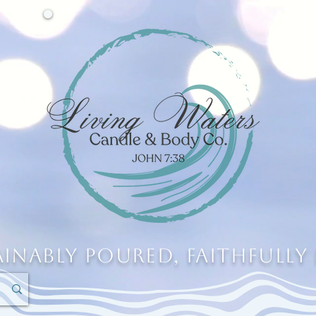
ainably Poured, Faithfully