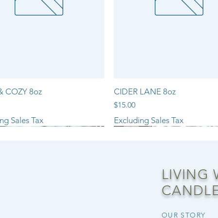
& COZY 8oz
CIDER LANE 8oz
Price
$15.00
ng Sales Tax
Excluding Sales Tax
NEW ARRIVAL!!
LIVING
CANDLE
OUR STORY