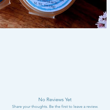
No Reviews Yet
Share your thoughts. Be the first to leave a review.