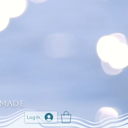
 Made
Log In