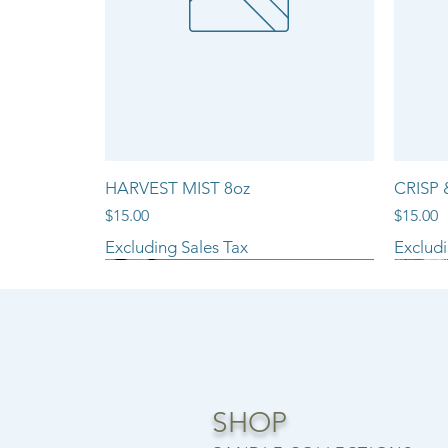
HARVEST MIST 8oz
CRISP 
Price
Price
$15.00
$15.00
Excluding Sales Tax
Excludi
NEW ARRIVAL!!
SHOP