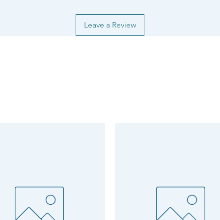
Leave a Review