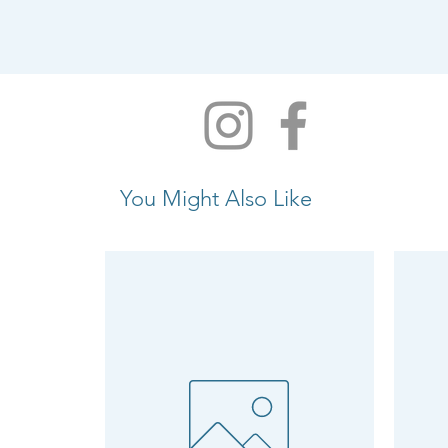
You Might Also Like