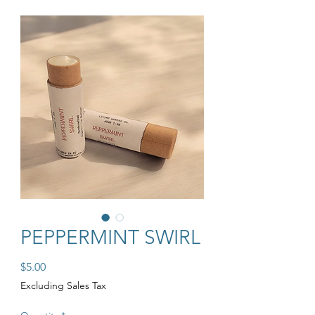
PEPPERMINT SWIRL
Price
$5.00
Excluding Sales Tax