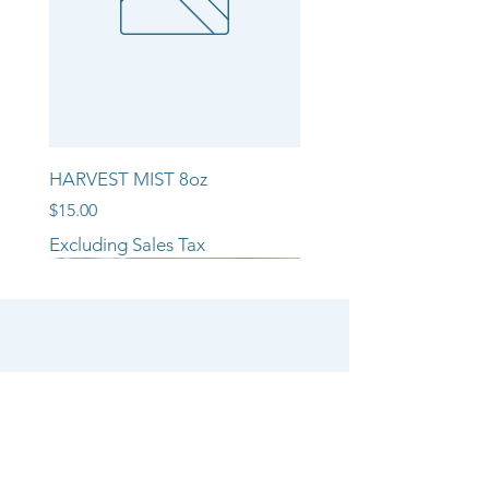
HARVEST MIST 8oz
Price
$15.00
Excluding Sales Tax
NEW ARRIVAL!!
NEW ARRIVAL!!
NEW ARRIVAL!!
SHOP
CANDLE COLLECTIONS
ROOM/LINEN SPRAYS