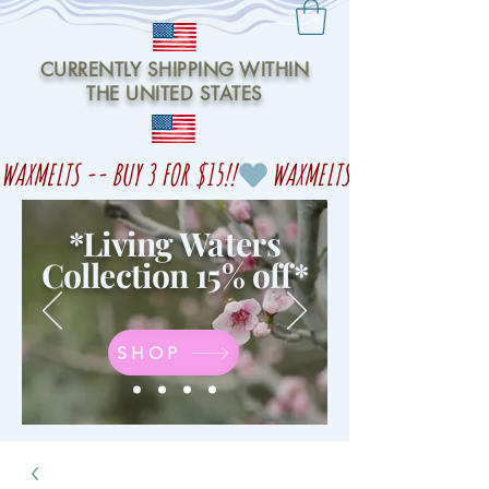
CURRENTLY SHIPPING WITHIN
THE UNITED STATES
WAXMELTS -- BUY 3 FOR $15!!
*Living Waters
Collection 15% off
*
SHOP