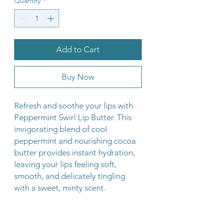
Quantity
*
Add to Cart
Buy Now
Refresh and soothe your lips with
Peppermint Swirl Lip Butter. This
invigorating blend of cool
peppermint and nourishing cocoa
butter provides instant hydration,
leaving your lips feeling soft,
smooth, and delicately tingling
with a sweet, minty scent.