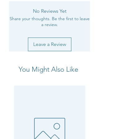
No Reviews Yet
Share your thoughts. Be the first to leave
a review.
Leave a Review
You Might Also Like