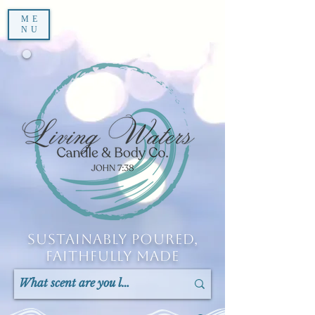
ME
NU
Sustainably Poured,
Faithfully Made