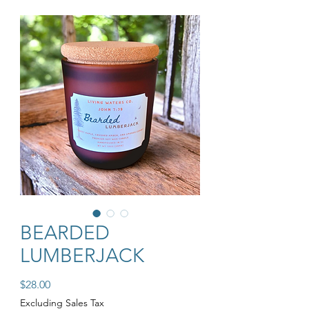
BEARDED
LUMBERJACK
Price
$28.00
Excluding Sales Tax