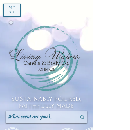
ME
NU
Sustainably Poured,
Faithfully Made