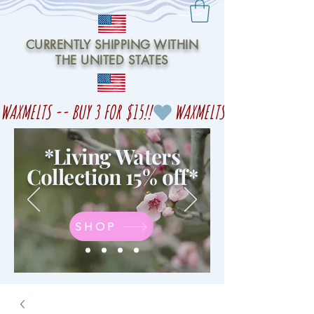
CURRENTLY SHIPPING WITHIN
THE UNITED STATES
WAXMELTS -- BUY 3 FOR $15!!
*Living Waters
Collection 15% off
*
SHOP