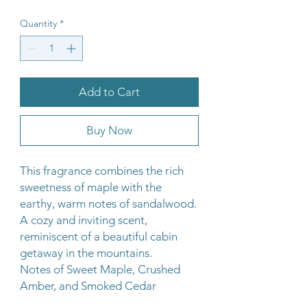
Quantity
*
Add to Cart
Buy Now
This fragrance combines the rich
sweetness of maple with the
earthy, warm notes of sandalwood.
A cozy and inviting scent,
reminiscent of a beautiful cabin
getaway in the mountains.
Notes of Sweet Maple, Crushed
Amber, and Smoked Cedar