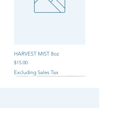
HARVEST MIST 8oz
Price
$15.00
Excluding Sales Tax
NEW ARRIVAL!!
NEW ARRIVAL!!
NEW ARRIVAL!!
SHOP
CANDLE COLLECTIONS
ROOM/LINEN SPRAYS