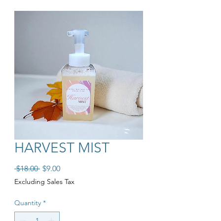
HARVEST MIST
Regular Price
Sale Price
 $18.00 
$9.00
Excluding Sales Tax
Quantity
*