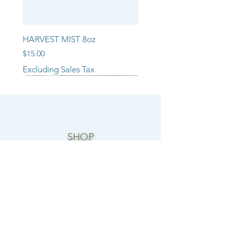
HARVEST MIST 8oz
Price
$15.00
Excluding Sales Tax
NEW ARRIVAL!!
NEW ARRIVAL!!
NEW ARRIVAL!!
SHOP
CANDLE COLLECTIONS
ROOM/LINEN SPRAYS
WAX MELTS
REED DIFFUSERS