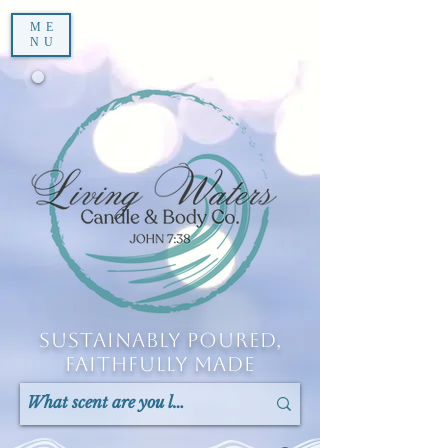
ME
NU
Sustainably Poured,
Faithfully Made