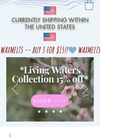
CURRENTLY SHIPPING WITHIN
THE UNITED STATES
WAXMELTS -- BUY 3 FOR $15!!
*Living Waters
Collection 15% off
*
SHOP