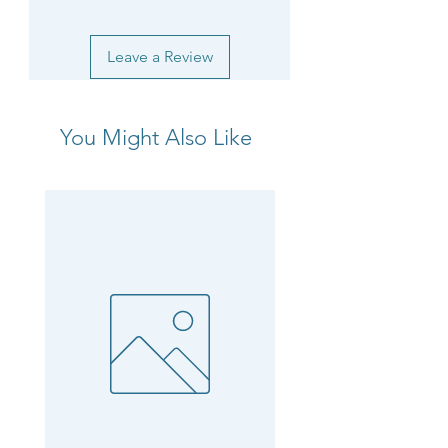
Leave a Review
You Might Also Like