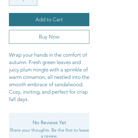
Add to Cart
Buy Now
Wrap your hands in the comfort of
autumn. Fresh green leaves and
juicy plum mingle with a sprinkle of
warm cinnamon, all nestled into the
smooth embrace of sandalwood.
Cozy, inviting, and perfect for crisp
fall days.
No Reviews Yet
Share your thoughts. Be the first to leave
a review.