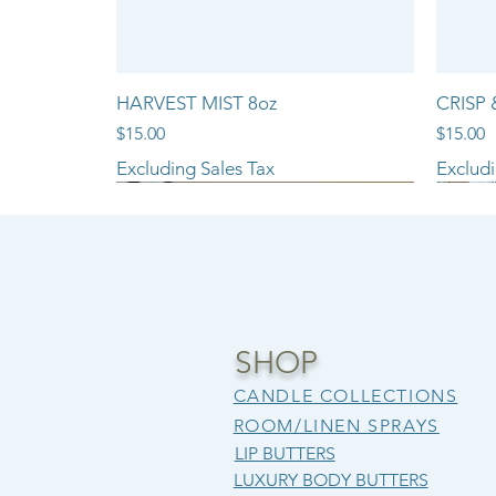
HARVEST MIST 8oz
CRISP 
Price
Price
$15.00
$15.00
Excluding Sales Tax
Excludi
NEW ARRIVAL!!
SHOP
CANDLE COLLECTIONS
ROOM/LINEN SPRAYS
LIP BUTTERS
LUXURY BODY BUTTERS