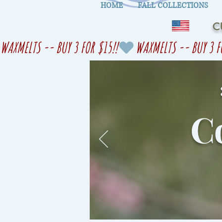
HOME
FALL COLLECTIONS
C
WAXMELTS -- BUY 3 FOR $15!!
Co