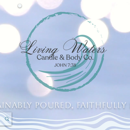
ainably Poured, Faithfully