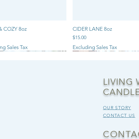
& COZY 8oz
CIDER LANE 8oz
Price
$15.00
ng Sales Tax
Excluding Sales Tax
NEW ARRIVAL!!
LIVING
CANDLE
OUR STORY
CONTACT US
CONTA