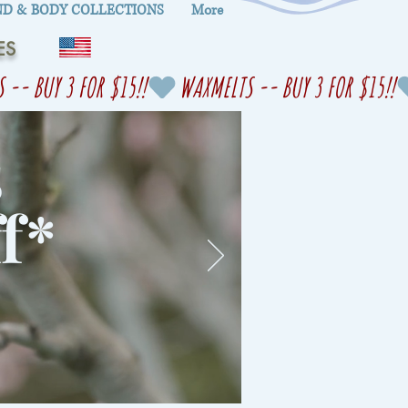
D & BODY COLLECTIONS
More
ES
s
f
*