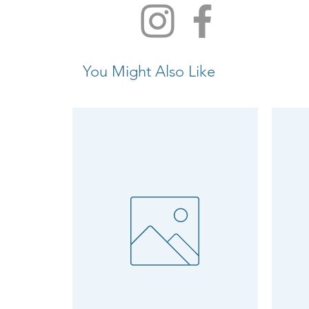
You Might Also Like