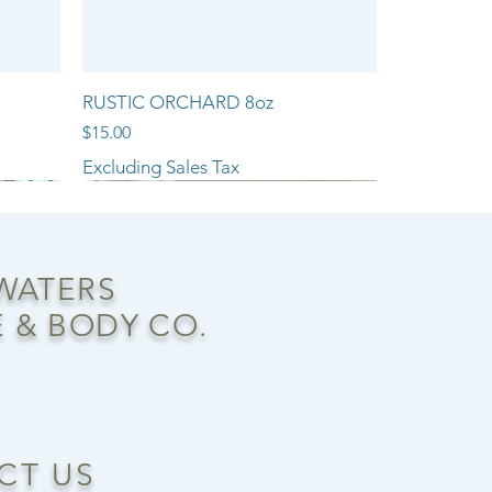
RUSTIC ORCHARD 8oz
Price
$15.00
Excluding Sales Tax
NEW ARRIVAL!!
 WATERS
 & BODY CO.
CT US