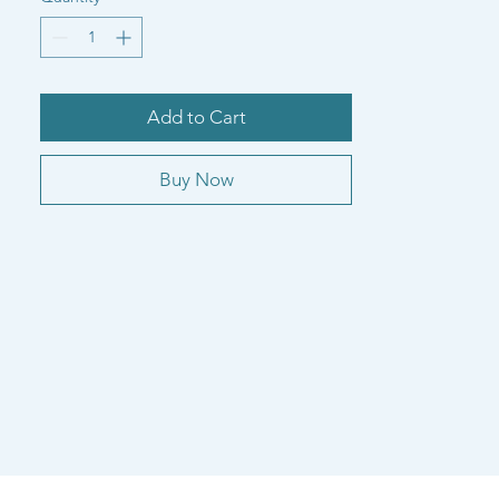
Add to Cart
Buy Now