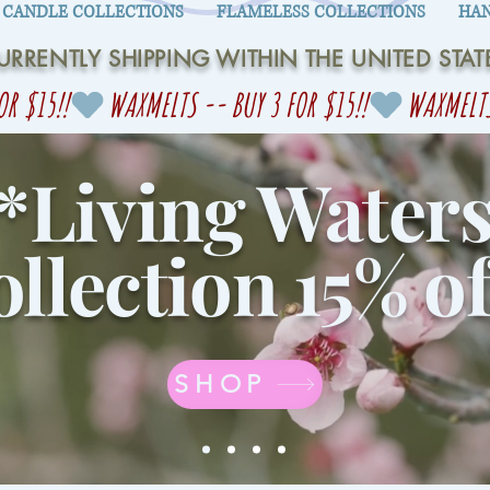
CANDLE COLLECTIONS
FLAMELESS COLLECTIONS
HAN
URRENTLY SHIPPING WITHIN THE UNITED STAT
*Living Water
llection 15% of
SHOP