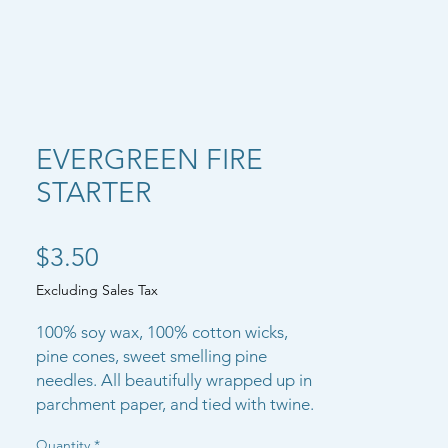
EVERGREEN FIRE
STARTER
Price
$3.50
Excluding Sales Tax
100% soy wax, 100% cotton wicks,
pine cones, sweet smelling pine
needles. All beautifully wrapped up in
parchment paper, and tied with twine.
Quantity
*