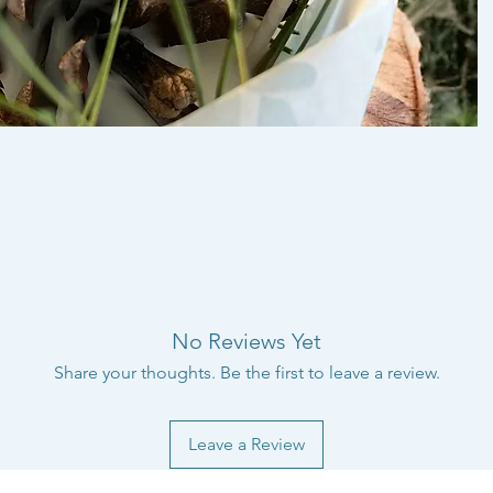
No Reviews Yet
Share your thoughts. Be the first to leave a review.
Leave a Review