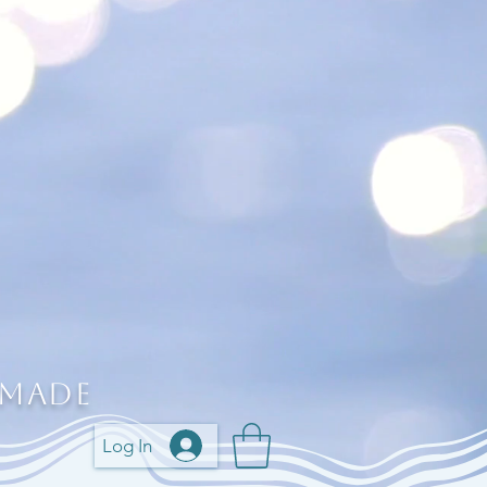
 Made
Log In