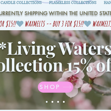
CANDLE COLLECTIONS
FLAMELESS COLLECTIONS
HAN
URRENTLY SHIPPING WITHIN THE UNITED STAT
*Living Water
llection 15% of
SHOP