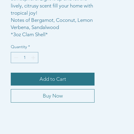
lively, citrusy scent fill your home with
tropical joy!
Notes of Bergamot, Coconut, Lemon
Verbena, Sandalwood
*3oz Clam Shell*
Quantity
*
Add to Cart
Buy Now