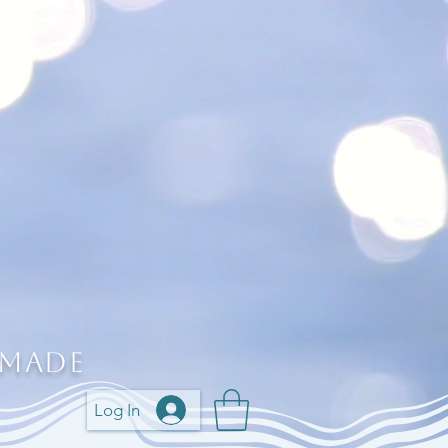
 Made
Log In