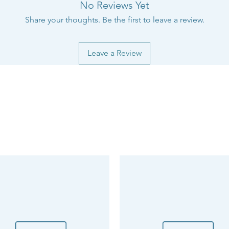
No Reviews Yet
Share your thoughts. Be the first to leave a review.
Leave a Review