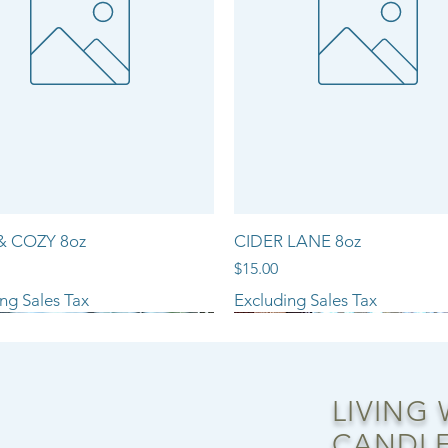
& COZY 8oz
CIDER LANE 8oz
Price
$15.00
ng Sales Tax
Excluding Sales Tax
NEW ARRIVAL!!
LIVING
CANDLE