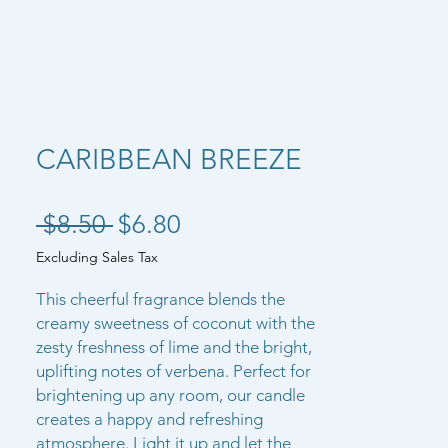
CARIBBEAN BREEZE
Regular Price
Sale Price
 $8.50 
$6.80
Excluding Sales Tax
This cheerful fragrance blends the
creamy sweetness of coconut with the
zesty freshness of lime and the bright,
uplifting notes of verbena. Perfect for
brightening up any room, our candle
creates a happy and refreshing
atmosphere. Light it up and let the