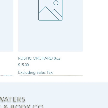
RUSTIC ORCHARD 8oz
Price
$15.00
Excluding Sales Tax
NEW ARRIVAL!!
 WATERS
 & BODY CO.