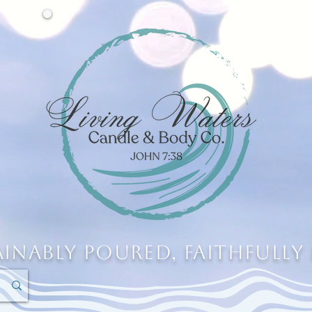
ainably Poured, Faithfully