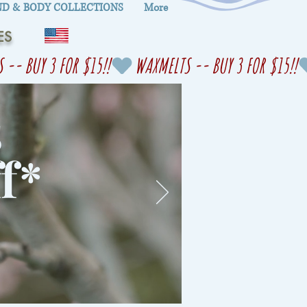
D & BODY COLLECTIONS
More
ES
s
f
*