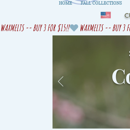
HOME
FALL COLLECTIONS
C
WAXMELTS -- BUY 3 FOR $15!!
Co