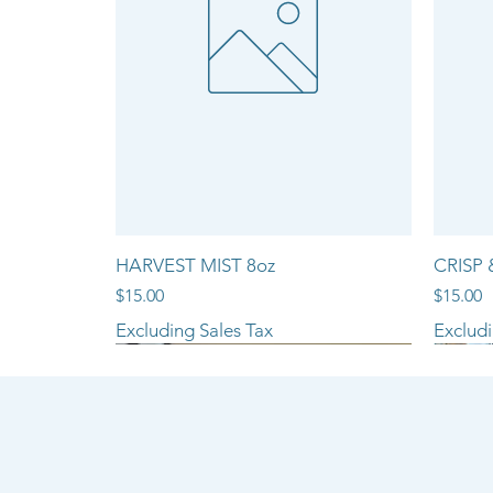
HARVEST MIST 8oz
CRISP 
Price
Price
$15.00
$15.00
Excluding Sales Tax
Excludi
NEW ARRIVAL!!