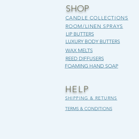
SHOP
CANDLE COLLECTIONS
ROOM/LINEN SPRAYS
LIP BUTTERS
LUXURY BODY BUTTERS
WAX MELTS
REED DIFFUSERS
FOAMING HAND SOAP
CRISP & COZY
OBSIDIAN FLAME
SUNWASHED BLOSSOM
CIDER
SALT 
BEARD
Price
Price
Regular Price
Sale Price
Price
Price
Price
$12.00
$12.00
$25.00
$21.25
$12.00
$12.00
$12.00
HELP
SUMMEREND15
Excluding Sales Tax
Excluding Sales Tax
Excludi
Excludi
Excludi
SHIPPING & RETURNS
Excluding Sales Tax
TERMS & CONDITIONS