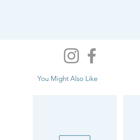
You Might Also Like