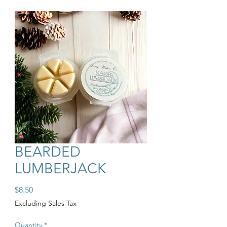
BEARDED
LUMBERJACK
Price
$8.50
Excluding Sales Tax
Quantity
*