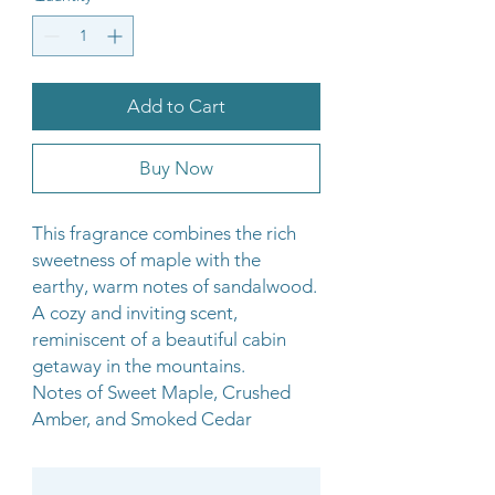
Add to Cart
Buy Now
This fragrance combines the rich
sweetness of maple with the
earthy, warm notes of sandalwood.
A cozy and inviting scent,
reminiscent of a beautiful cabin
getaway in the mountains.
Notes of Sweet Maple, Crushed
Amber, and Smoked Cedar