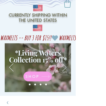
CURRENTLY SHIPPING WITHIN
THE UNITED STATES
WAXMELTS -- BUY 3 FOR $15!!
*Living Waters
Collection 15% off
*
SHOP