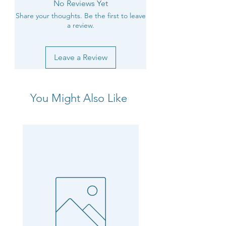
No Reviews Yet
Share your thoughts. Be the first to leave
a review.
Leave a Review
You Might Also Like