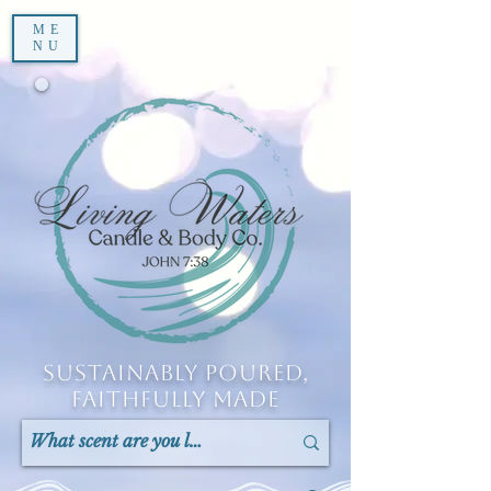
ME
NU
Sustainably Poured,
Faithfully Made