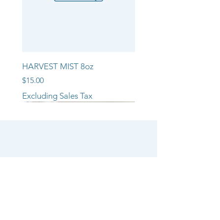
HARVEST MIST 8oz
Price
$15.00
Excluding Sales Tax
NEW ARRIVAL!!
NEW ARRIVAL!!
NEW ARRIVAL!!
SHOP
CANDLE COLLECTIONS
ROOM/LINEN SPRAYS
WAX MELTS