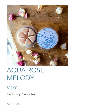
AQUA ROSE
MELODY
Price
$12.00
Excluding Sales Tax
MELTS15