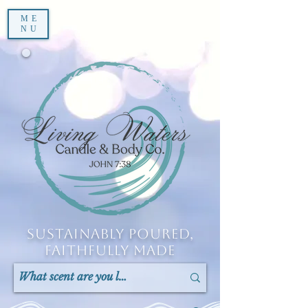
ME
NU
Sustainably Poured,
Faithfully Made