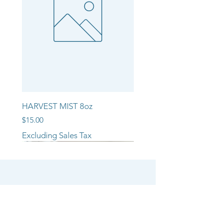
HARVEST MIST 8oz
Price
$15.00
Excluding Sales Tax
NEW ARRIVAL!!
NEW ARRIVAL!!
NEW ARRIVAL!!
SHOP
CANDLE COLLECTIONS