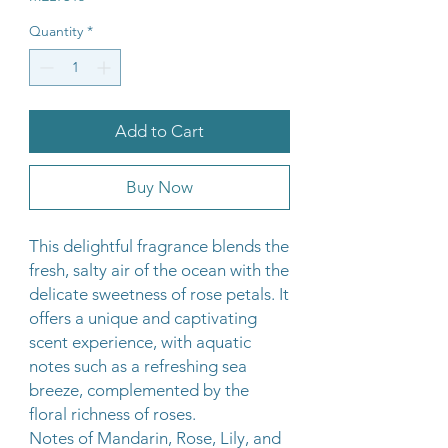
Quantity
*
Add to Cart
Buy Now
This delightful fragrance blends the
fresh, salty air of the ocean with the
delicate sweetness of rose petals. It
offers a unique and captivating
scent experience, with aquatic
notes such as a refreshing sea
breeze, complemented by the
floral richness of roses.
Notes of Mandarin, Rose, Lily, and