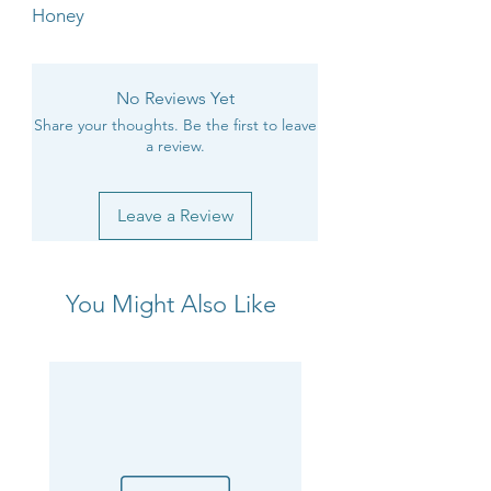
Honey
No Reviews Yet
Share your thoughts. Be the first to leave
a review.
Leave a Review
You Might Also Like