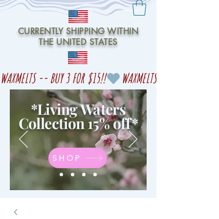
CURRENTLY SHIPPING WITHIN
THE UNITED STATES
WAXMELTS -- BUY 3 FOR $15!!
*Living Waters
Collection 15% off
*
SHOP