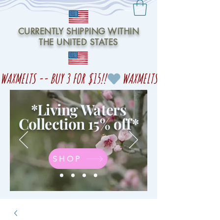
CURRENTLY SHIPPING WITHIN
THE UNITED STATES
WAXMELTS -- BUY 3 FOR $15!!
*Living Waters
Collection 15% off
*
SHOP