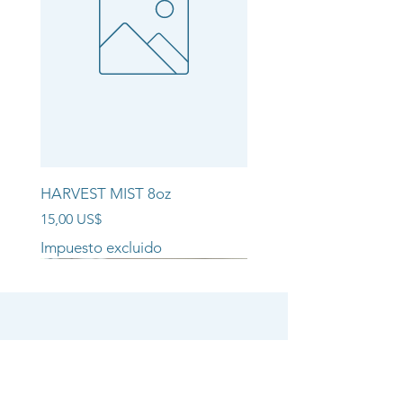
HARVEST MIST 8oz
Precio
15,00 US$
Impuesto excluido
NEW ARRIVAL!!
NEW ARRIVAL!!
NEW ARRIVAL!!
SHOP
CANDLE COLLECTIONS