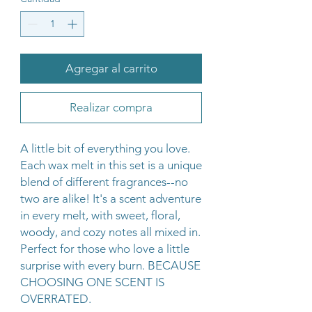
Agregar al carrito
Realizar compra
A little bit of everything you love.
Each wax melt in this set is a unique
blend of different fragrances--no
two are alike! It's a scent adventure
in every melt, with sweet, floral,
woody, and cozy notes all mixed in.
Perfect for those who love a little
surprise with every burn. BECAUSE
CHOOSING ONE SCENT IS
OVERRATED.