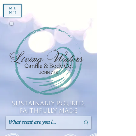
ME
NU
Sustainably Poured,
Faithfully Made