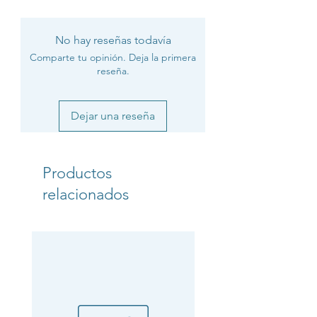
No hay reseñas todavía
Comparte tu opinión. Deja la primera
reseña.
Dejar una reseña
Productos
relacionados