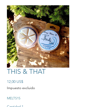
THIS & THAT
Precio
12,00 US$
Impuesto excluido
MELTS15
Cantidad
*