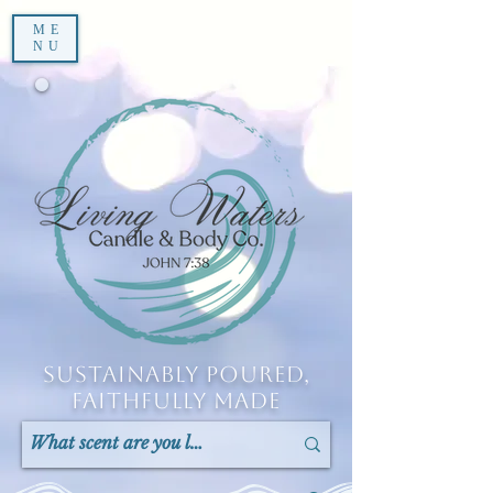
ME
NU
Sustainably Poured,
Faithfully Made