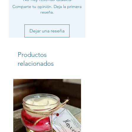
Comparte tu opinión. Deja la primera
reseña.
Dejar una reseña
Productos
relacionados