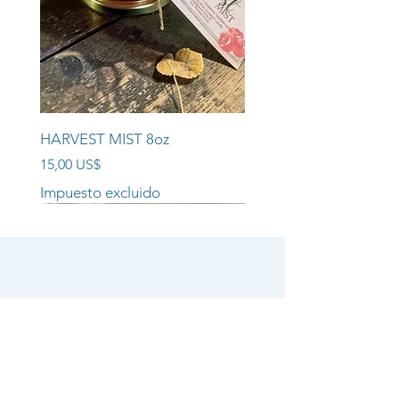
HARVEST MIST 8oz
Precio
15,00 US$
Impuesto excluido
NEW ARRIVAL!!
NEW ARRIVAL!!
NEW ARRIVAL!!
SHOP
CANDLE COLLECTIONS
ROOM/LINEN SPRAYS