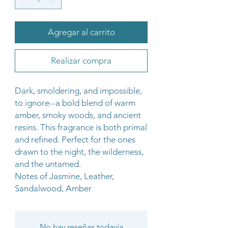
Agregar al carrito
Realizar compra
Dark, smoldering, and impossible,
to ignore--a bold blend of warm
amber, smoky woods, and ancient
resins. This fragrance is both primal
and refined. Perfect for the ones
drawn to the night, the wilderness,
and the untamed.
Notes of Jasmine, Leather,
Sandalwood, Amber
No hay reseñas todavía