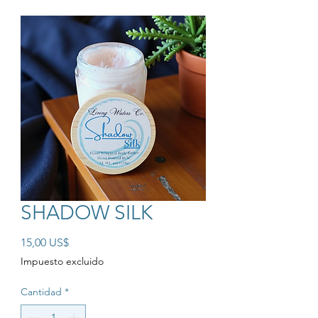
SHADOW SILK
Precio
15,00 US$
Impuesto excluido
Cantidad
*