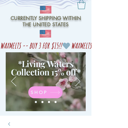
CURRENTLY SHIPPING WITHIN
THE UNITED STATES
WAXMELTS -- BUY 3 FOR $15!!
*Living Waters
Collection 15% off
*
SHOP