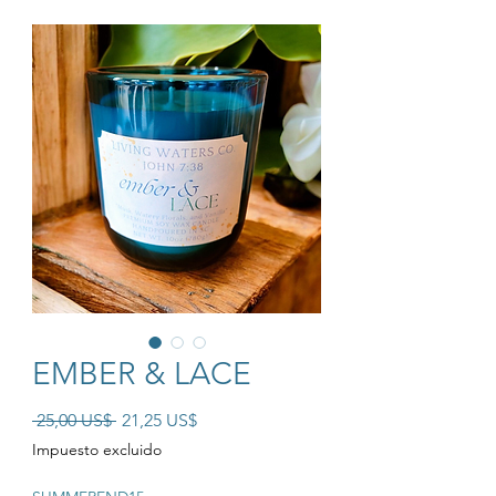
EMBER & LACE
Precio
Precio de oferta
 25,00 US$ 
21,25 US$
Impuesto excluido