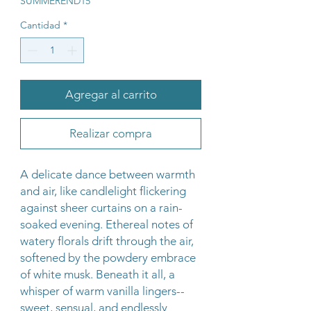
SUMMEREND15
Cantidad
*
Agregar al carrito
Realizar compra
A delicate dance between warmth
and air, like candlelight flickering
against sheer curtains on a rain-
soaked evening. Ethereal notes of
watery florals drift through the air,
softened by the powdery embrace
of white musk. Beneath it all, a
whisper of warm vanilla lingers--
sweet, sensual, and endlessly