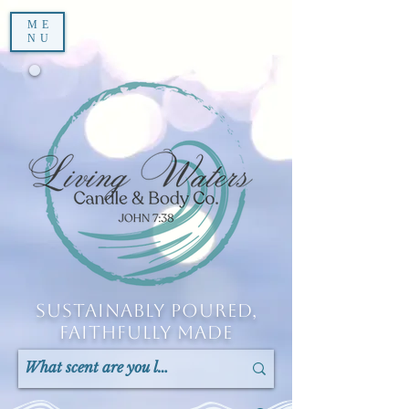
ME
NU
Sustainably Poured,
Faithfully Made