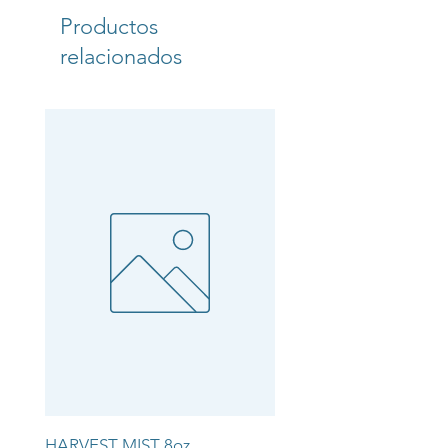
Productos
relacionados
HARVEST MIST 8oz