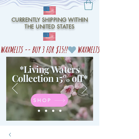
CURRENTLY SHIPPING WITHIN
THE UNITED STATES
WAXMELTS -- BUY 3 FOR $15!!
*Living Waters
Collection 15% off
*
SHOP