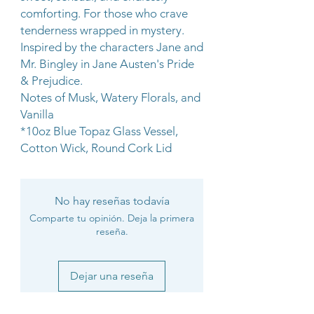
comforting. For those who crave
tenderness wrapped in mystery.
Inspired by the characters Jane and
Mr. Bingley in Jane Austen's Pride
& Prejudice.
Notes of Musk, Watery Florals, and
Vanilla
*10oz Blue Topaz Glass Vessel,
Cotton Wick, Round Cork Lid
No hay reseñas todavía
Comparte tu opinión. Deja la primera
reseña.
Dejar una reseña