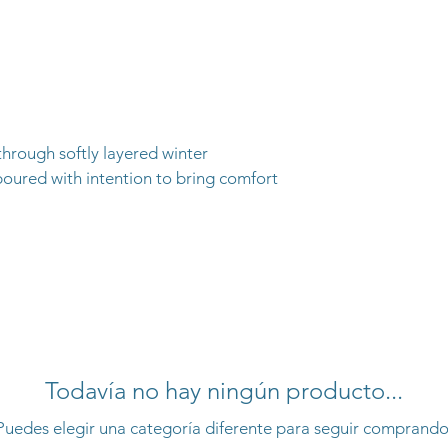
 through softly layered winter
poured with intention to bring comfort
Todavía no hay ningún producto...
Puedes elegir una categoría diferente para seguir comprando