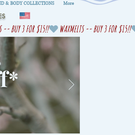
D & BODY COLLECTIONS
More
ES
s
f
*