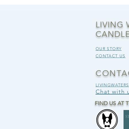
LIVING
CANDLE
OUR STORY
CONTACT US
CONTA
LIVINGWATER
Chat with
FIND US AT 