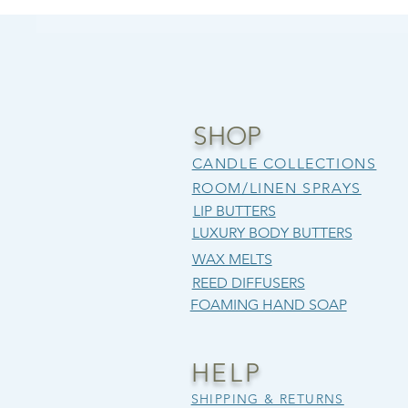
SHOP
CANDLE COLLECTIONS
ROOM/LINEN SPRAYS
LIP BUTTERS
LUXURY BODY BUTTERS
WAX MELTS
REED DIFFUSERS
FOAMING HAND SOAP
HELP
SHIPPING & RETURNS