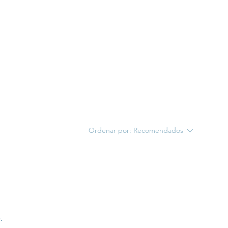
Ordenar por:
Recomendados
.