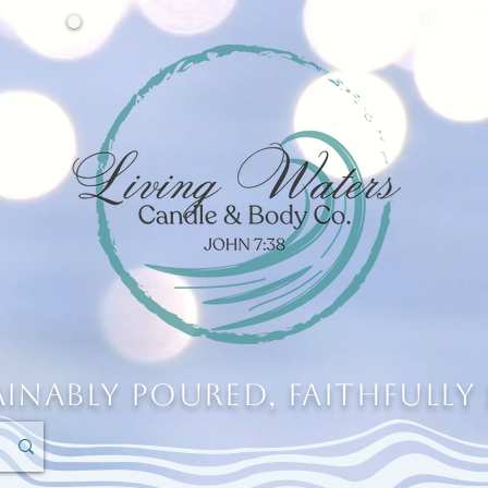
ainably Poured, Faithfully