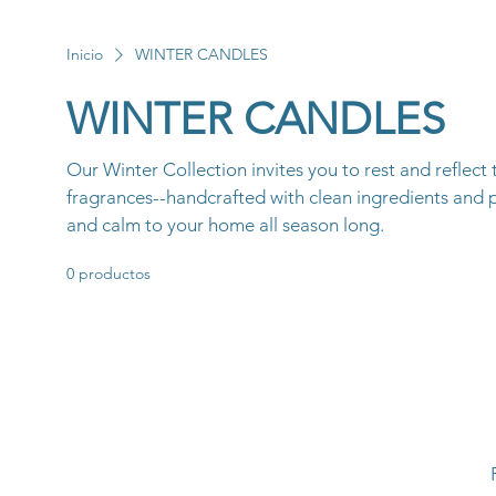
Inicio
WINTER CANDLES
WINTER CANDLES
Our Winter Collection invites you to rest and reflect
fragrances--handcrafted with clean ingredients and 
and calm to your home all season long.
0 productos