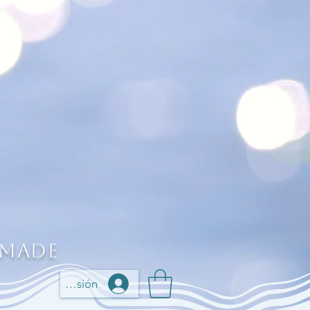
 Made
Iniciar sesión