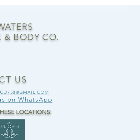
 WATERS
 & BODY CO.
CT US
SCO738@GMAIL.COM
 us on WhatsApp
THESE LOCATIONS: