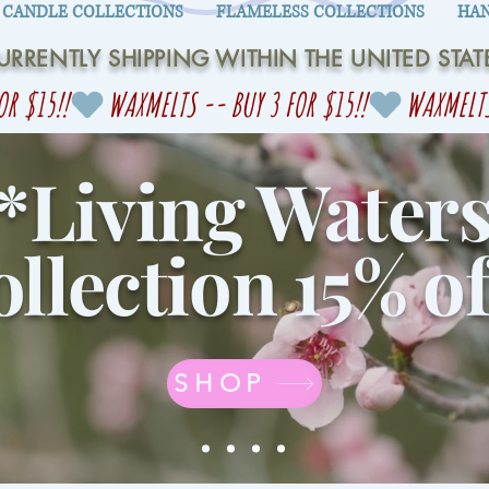
CANDLE COLLECTIONS
FLAMELESS COLLECTIONS
HAN
URRENTLY SHIPPING WITHIN THE UNITED STAT
*Living Water
llection 15% of
SHOP