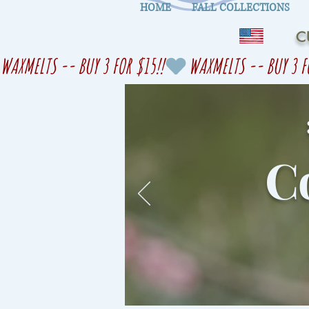
HOME
FALL COLLECTIONS
C
WAXMELTS -- BUY 3 FOR $15!!
Co