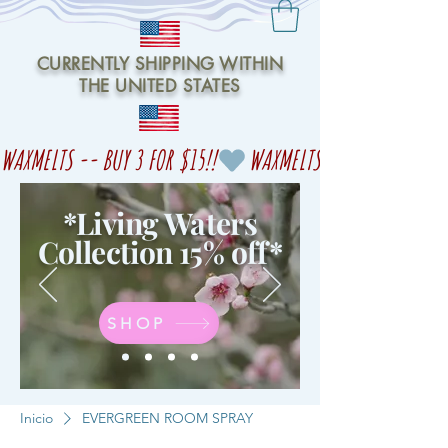
CURRENTLY SHIPPING WITHIN
THE UNITED STATES
WAXMELTS -- BUY 3 FOR $15!!
*Living Waters
Collection 15% off
*
SHOP
Inicio
EVERGREEN ROOM SPRAY