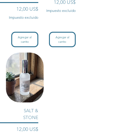
Precio
12,00 US$
Precio
12,00 US$
Impuesto excluido
Impuesto excluido
Agregar al
Agregar al
carrito
carrito
SALT &
STONE
Precio
12,00 US$