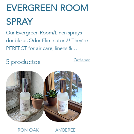
EVERGREEN ROOM
SPRAY
Our Evergreen Room/Linen sprays
double as Odor Eliminators!! They’re
PERFECT for air care, linens &
upholstery!! They are free of toxins,
Ordenar
5 productos
alcohol, phthalates, and parabens! As
always, our Room Sprays are cruelty-
free. *BUY 2 ROOM SPRAYS GET 1
FREE!!*
IRON OAK
AMBERED