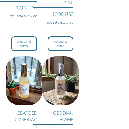
PINE
Precio
12,00 US$
Precio
12,00 US$
Impuesto excluido
Impuesto excluido
Agregar al
Agregar al
carrito
carrito
BEARDED
OBSIDIAN
LUMBERJAC
FLAME
K