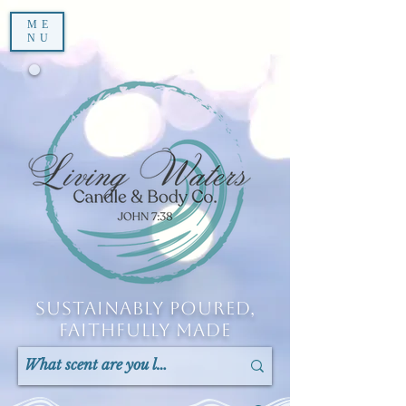
ME
NU
Sustainably Poured,
Faithfully Made