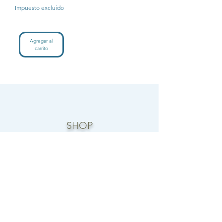
Impuesto excluido
Agregar al
carrito
SHOP
CANDLE COLLECTIONS
ROOM/LINEN SPRAYS
WAX MELTS
REED DIFFUSERS
FOAMING HAND SOAP