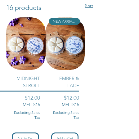
perfect space! *BUY 2 WAX MELTS
Sort
16 products
GET 1 FREE!!*
NEW ARRIVAL!!
MIDNIGHT
EMBER &
STROLL
LACE
Price
Price
$12.00
$12.00
MELTS15
MELTS15
Excluding Sales
Excluding Sales
Tax
Tax
Add to Cart
Add to Cart