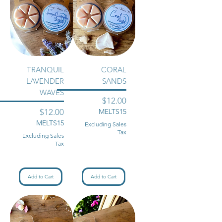
TRANQUIL
CORAL
LAVENDER
SANDS
WAVES
Price
$12.00
Price
$12.00
MELTS15
MELTS15
Excluding Sales
Tax
Excluding Sales
Tax
Add to Cart
Add to Cart