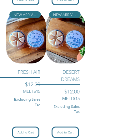
NEW ARRIVAL!!
NEW ARRIVAL!!
FRESH AIR
DESERT
DREAMS
Price
$12.00
Price
MELTS15
$12.00
MELTS15
Excluding Sales
Tax
Excluding Sales
Tax
Add to Cart
Add to Cart