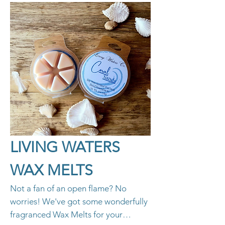
LIVING WATERS
WAX MELTS
Not a fan of an open flame? No
worries! We've got some wonderfully
fragranced Wax Melts for your