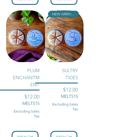
NEW ARRIVAL!!
PLUM
SULTRY
ENCHANTM
TIDES
ENT
Price
$12.00
Price
$12.00
MELTS15
MELTS15
Excluding Sales
Tax
Excluding Sales
Tax
Add to Cart
Add to Cart