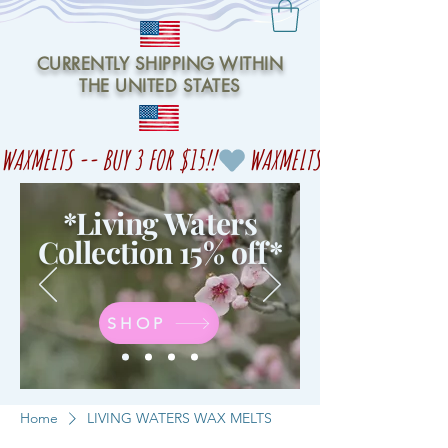
CURRENTLY SHIPPING WITHIN
THE UNITED STATES
WAXMELTS -- BUY 3 FOR $15!!
*Living Waters
Collection 15% off
*
SHOP
Home
LIVING WATERS WAX MELTS