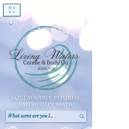
ME
NU
Sustainably Poured,
Faithfully Made