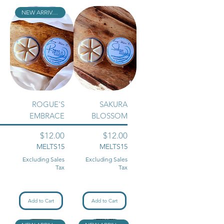
NEW ARRIVAL!!
ROGUE'S
SAKURA
EMBRACE
BLOSSOM
Price
Price
$12.00
$12.00
MELTS15
MELTS15
Excluding Sales
Excluding Sales
Tax
Tax
Add to Cart
Add to Cart