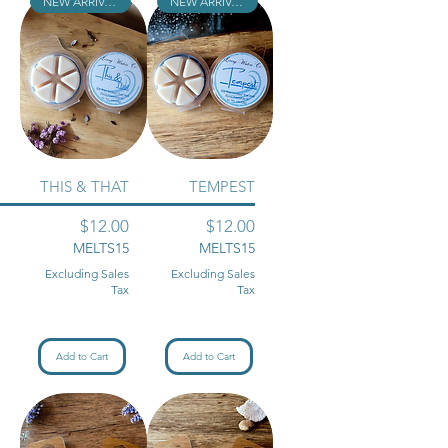
NEW ARRIVAL!!
NEW ARRIVAL!!
THIS & THAT
TEMPEST
Price
Price
$12.00
$12.00
MELTS15
MELTS15
Excluding Sales
Excluding Sales
Tax
Tax
Add to Cart
Add to Cart