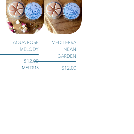
AQUA ROSE
MEDITERRA
MELODY
NEAN
GARDEN
Price
$12.00
Price
MELTS15
$12.00
MELTS15
Excluding Sales
Tax
Excluding Sales
Tax
Add to Cart
Add to Cart