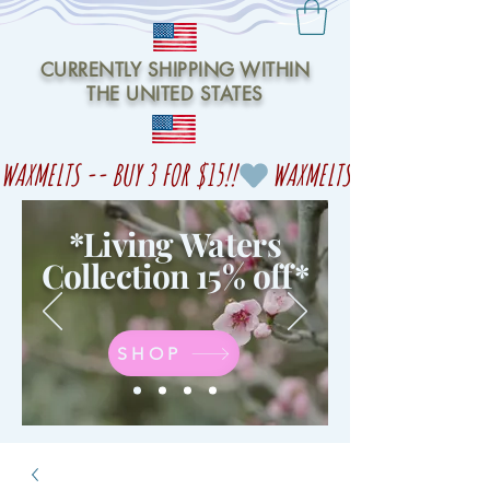
CURRENTLY SHIPPING WITHIN
THE UNITED STATES
WAXMELTS -- BUY 3 FOR $15!!
*Living Waters
Collection 15% off
*
SHOP