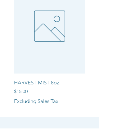
HARVEST MIST 8oz
Price
$15.00
Excluding Sales Tax
NEW ARRIVAL!!
NEW ARRIVAL!!
NEW ARRIVAL!!