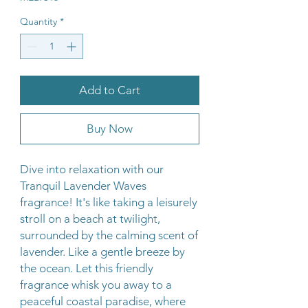
Quantity
*
Add to Cart
Buy Now
Dive into relaxation with our
Tranquil Lavender Waves
fragrance! It's like taking a leisurely
stroll on a beach at twilight,
surrounded by the calming scent of
lavender. Like a gentle breeze by
the ocean. Let this friendly
fragrance whisk you away to a
peaceful coastal paradise, where