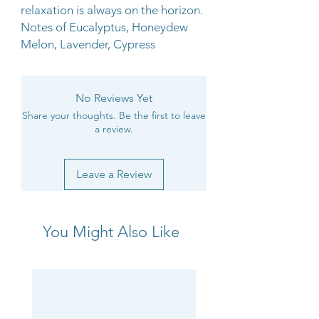
relaxation is always on the horizon.
Notes of Eucalyptus, Honeydew
Melon, Lavender, Cypress
No Reviews Yet
Share your thoughts. Be the first to leave
a review.
Leave a Review
You Might Also Like