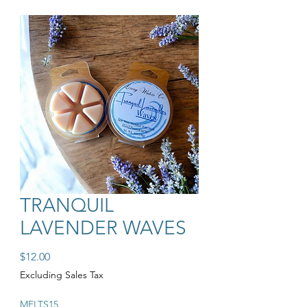
TRANQUIL
LAVENDER WAVES
Price
$12.00
Excluding Sales Tax
MELTS15