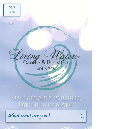
ME
NU
Sustainably Poured,
Faithfully Made