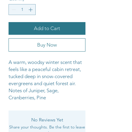
Add to Cart
Buy Now
A warm, woodsy winter scent that
feels like a peaceful cabin retreat,
tucked deep in snow-covered
evergreens and quiet forest air.
Notes of Juniper, Sage,
Cranberries, Pine
No Reviews Yet
Share your thoughts. Be the first to leave