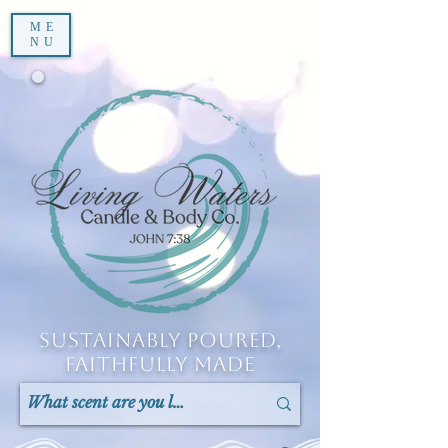
ME
NU
Sustainably Poured,
Faithfully Made