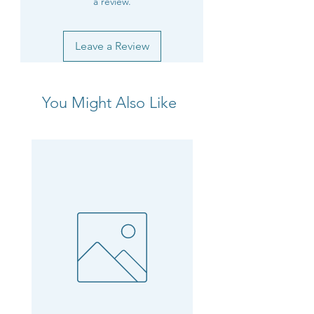
a review.
Leave a Review
You Might Also Like