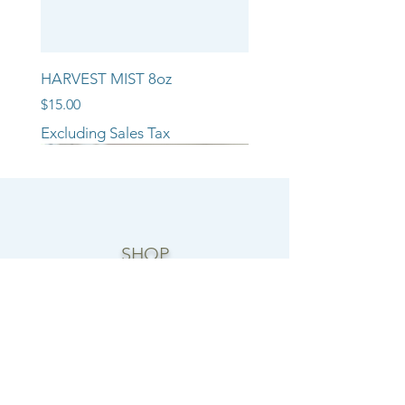
HARVEST MIST 8oz
Price
$15.00
Excluding Sales Tax
NEW ARRIVAL!!
NEW ARRIVAL!!
NEW ARRIVAL!!
SHOP
CANDLE COLLECTIONS
ROOM/LINEN SPRAYS
WAX MELTS
REED DIFFUSERS