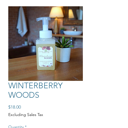
WINTERBERRY
WOODS
Price
$18.00
Excluding Sales Tax
Quantity
*