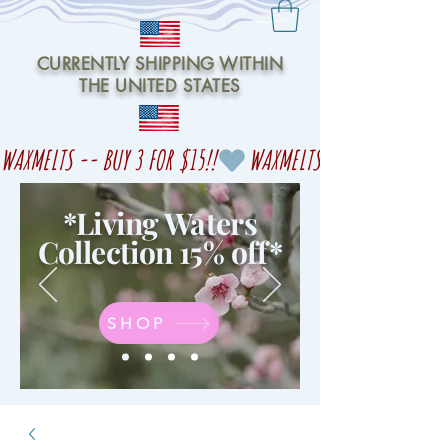
CURRENTLY SHIPPING WITHIN
THE UNITED STATES
WAXMELTS -- BUY 3 FOR $15!!
*Living Waters
Collection 15% off
*
SHOP