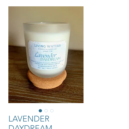
LAVENDER
DAYDREAM