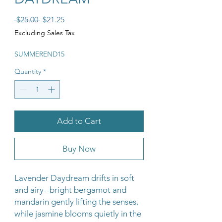
Regular Price
Sale Price
 $25.00 
$21.25
Excluding Sales Tax
SUMMEREND15
Quantity
*
Add to Cart
Buy Now
Lavender Daydream drifts in soft
and airy--bright bergamot and
mandarin gently lifting the senses,
while jasmine blooms quietly in the