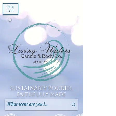
ME
NU
Sustainably Poured,
Faithfully Made