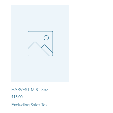
HARVEST MIST 8oz
Price
$15.00
Excluding Sales Tax
NEW ARRIVAL!!
NEW ARRIVAL!!
NEW ARRIVAL!!