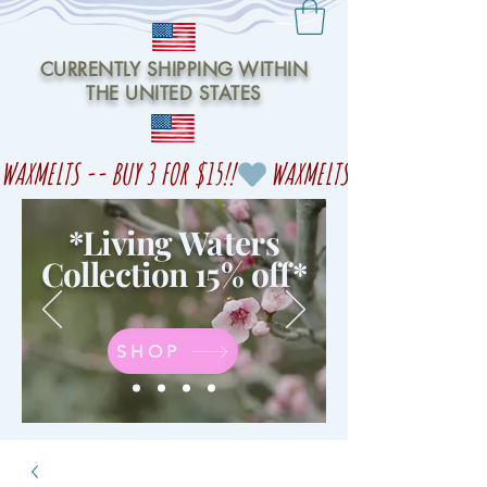
CURRENTLY SHIPPING WITHIN
THE UNITED STATES
WAXMELTS -- BUY 3 FOR $15!!
*Living Waters
Collection 15% off
*
SHOP