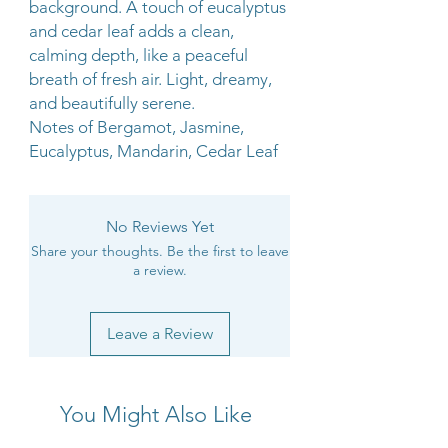
background. A touch of eucalyptus
and cedar leaf adds a clean,
calming depth, like a peaceful
breath of fresh air. Light, dreamy,
and beautifully serene.
Notes of Bergamot, Jasmine,
Eucalyptus, Mandarin, Cedar Leaf
No Reviews Yet
Share your thoughts. Be the first to leave
a review.
Leave a Review
You Might Also Like