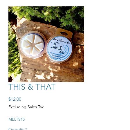
THIS & THAT
Price
$12.00
Excluding Sales Tax
MELTS15
Quantity
*