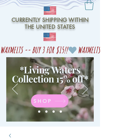
CURRENTLY SHIPPING WITHIN
THE UNITED STATES
WAXMELTS -- BUY 3 FOR $15!!
*Living Waters
Collection 15% off
*
SHOP