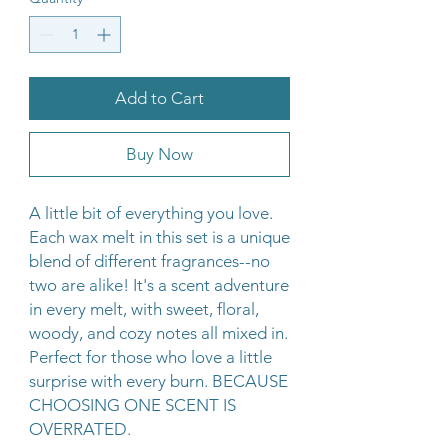
Add to Cart
Buy Now
A little bit of everything you love.
Each wax melt in this set is a unique
blend of different fragrances--no
two are alike! It's a scent adventure
in every melt, with sweet, floral,
woody, and cozy notes all mixed in.
Perfect for those who love a little
surprise with every burn. BECAUSE
CHOOSING ONE SCENT IS
OVERRATED.