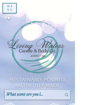
ME
NU
Sustainably Poured,
Faithfully Made