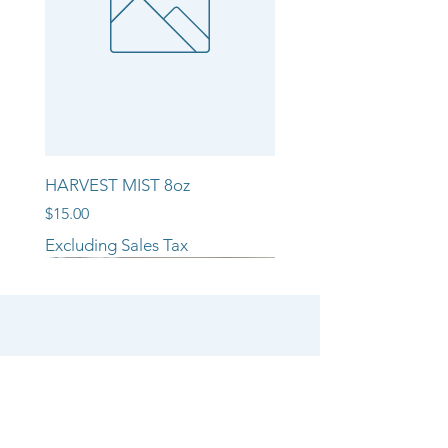
HARVEST MIST 8oz
Price
$15.00
Excluding Sales Tax
NEW ARRIVAL!!
NEW ARRIVAL!!
NEW ARRIVAL!!
SHOP
CANDLE COLLECTIONS