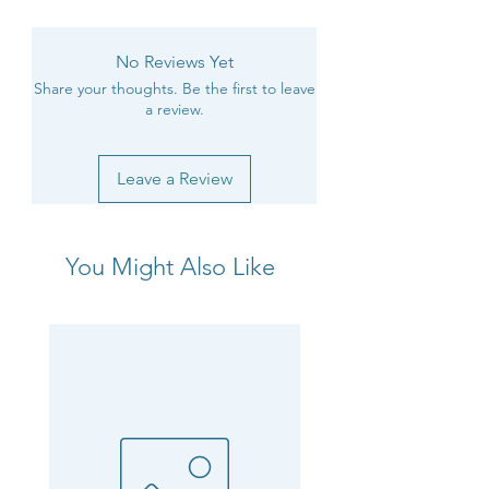
No Reviews Yet
Share your thoughts. Be the first to leave
a review.
Leave a Review
You Might Also Like