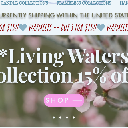
CANDLE COLLECTIONS
FLAMELESS COLLECTIONS
HAN
URRENTLY SHIPPING WITHIN THE UNITED STAT
*Living Water
llection 15% of
SHOP