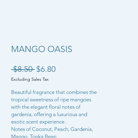
MANGO OASIS
Regular Price
Sale Price
 $8.50 
$6.80
Excluding Sales Tax
Beautiful fragrance that combines the
tropical sweetness of ripe mangoes
with the elegant floral notes of
gardenia, offering a luxurious and
exotic scent experience.
Notes of Coconut, Peach, Gardenia,
Mango, Tonka Bean