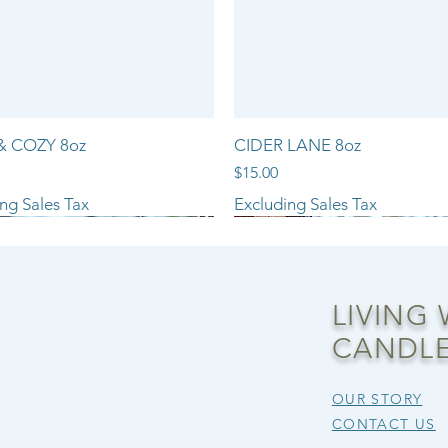
& COZY 8oz
CIDER LANE 8oz
Price
$15.00
ng Sales Tax
Excluding Sales Tax
NEW ARRIVAL!!
LIVING
CANDLE
OUR STORY
CONTACT US