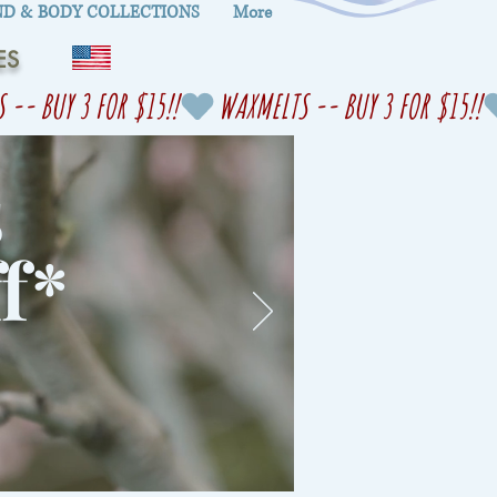
D & BODY COLLECTIONS
More
ES
s
f
*