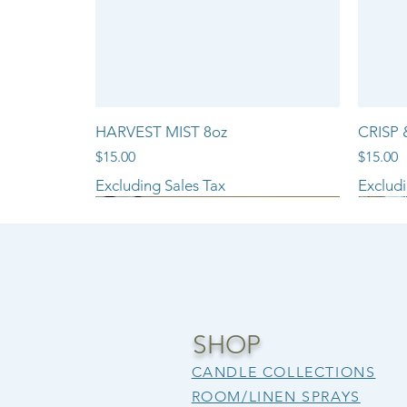
HARVEST MIST 8oz
CRISP 
Price
Price
$15.00
$15.00
Excluding Sales Tax
Excludi
NEW ARRIVAL!!
SHOP
CANDLE COLLECTIONS
ROOM/LINEN SPRAYS