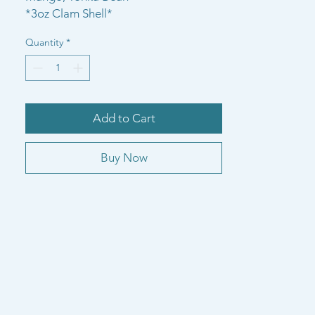
*3oz Clam Shell*
Quantity
*
Add to Cart
Buy Now