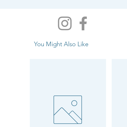
You Might Also Like