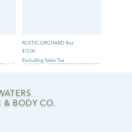
RUSTIC ORCHARD 8oz
Price
$15.00
Excluding Sales Tax
NEW ARRIVAL!!
 WATERS
 & BODY CO.