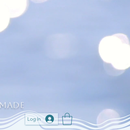
 Made
Log In