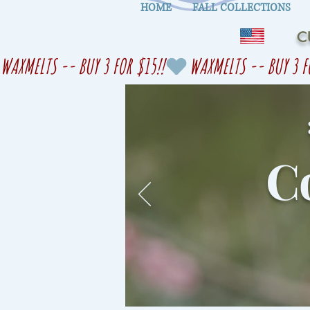
HOME
FALL COLLECTIONS
C
WAXMELTS -- BUY 3 FOR $15!!
Co