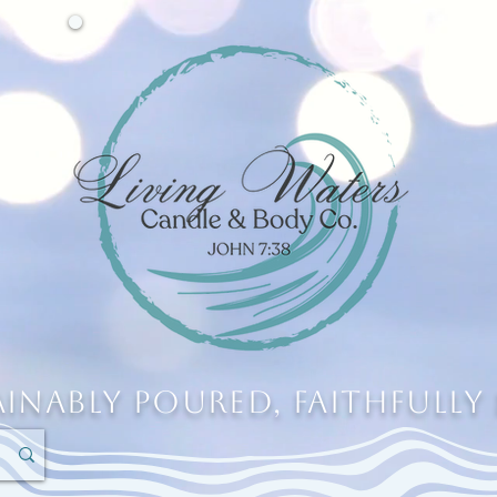
ainably Poured, Faithfully