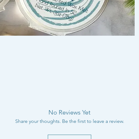
No Reviews Yet
Share your thoughts. Be the first to leave a review.