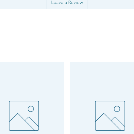
Leave a Review