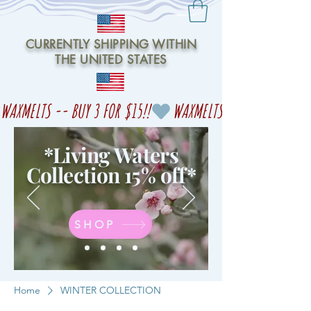
CURRENTLY SHIPPING WITHIN
THE UNITED STATES
WAXMELTS -- BUY 3 FOR $15!!
*Living Waters
Collection 15% off
*
SHOP
Home
WINTER COLLECTION