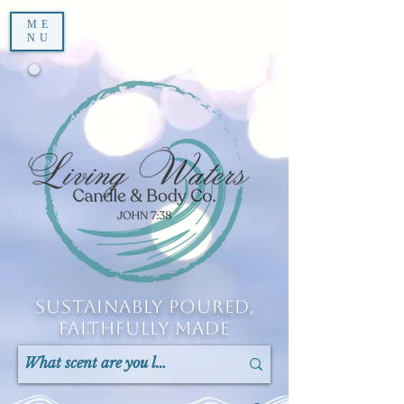
ME
NU
Sustainably Poured,
Faithfully Made