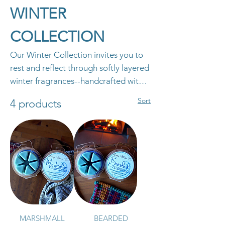
WINTER
COLLECTION
Our Winter Collection invites you to
rest and reflect through softly layered
winter fragrances--handcrafted with
clean ingredients and poured with
Sort
4 products
intention to bring comfort and calm
to your home all season long.
MARSHMALL
BEARDED