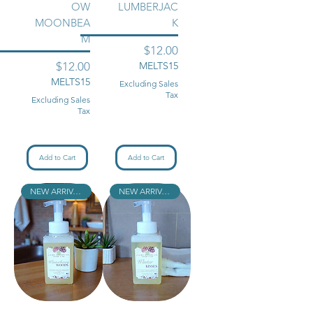
OW
LUMBERJAC
MOONBEA
K
M
Price
$12.00
Price
$12.00
MELTS15
MELTS15
Excluding Sales
Tax
Excluding Sales
Tax
Add to Cart
Add to Cart
NEW ARRIVAL!!
NEW ARRIVAL!!