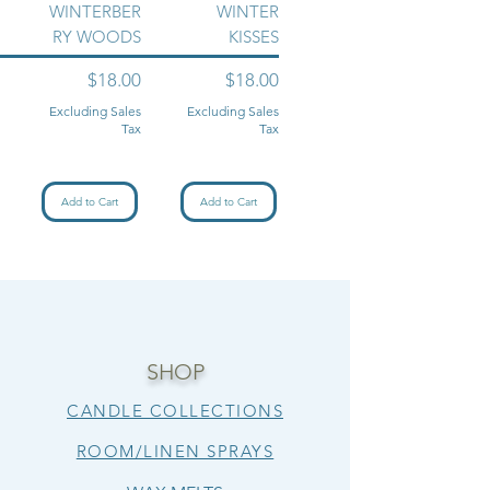
WINTERBER
WINTER
RY WOODS
KISSES
Price
Price
$18.00
$18.00
Excluding Sales
Excluding Sales
Tax
Tax
Add to Cart
Add to Cart
SHOP
CANDLE COLLECTIONS
ROOM/LINEN SPRAYS