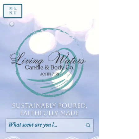
ME
NU
Sustainably Poured,
Faithfully Made