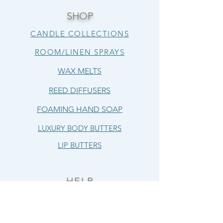
SHOP
CANDLE COLLECTIONS
ROOM/LINEN SPRAYS
WAX MELTS
REED DIFFUSERS
FOAMING HAND SOAP
LUXURY BODY BUTTERS
LIP BUTTERS
HELP
SHIPPING & RETURNS
TERMS & CONDITIONS