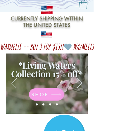
CURRENTLY SHIPPING WITHIN
THE UNITED STATES
WAXMELTS -- BUY 3 FOR $15!!
*Living Waters
Collection 15% off
*
SHOP