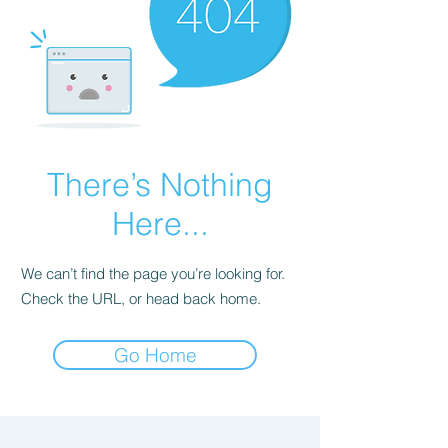
There’s Nothing
Here...
We can’t find the page you’re looking for.
Check the URL, or head back home.
Go Home