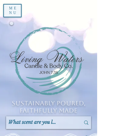
ME
NU
Sustainably Poured,
Faithfully Made