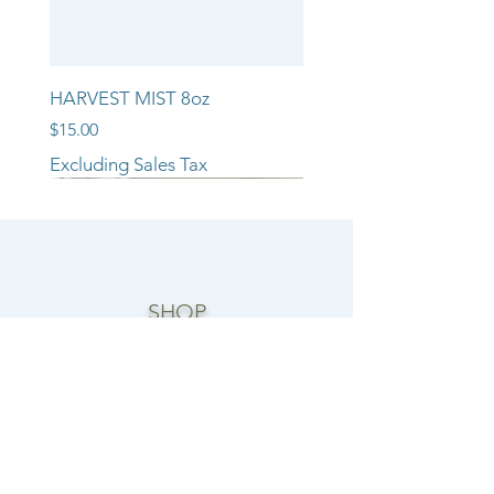
HARVEST MIST 8oz
Price
$15.00
Excluding Sales Tax
NEW ARRIVAL!!
NEW ARRIVAL!!
NEW ARRIVAL!!
SHOP
CANDLE COLLECTIONS
ROOM/LINEN SPRAYS
WAX MELTS
REED DIFFUSERS