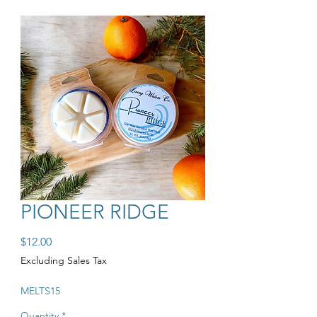
PIONEER RIDGE
Price
$12.00
Excluding Sales Tax
MELTS15
Quantity
*