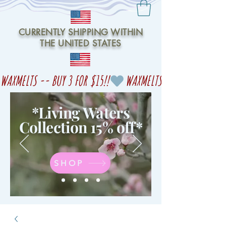
CURRENTLY SHIPPING WITHIN
THE UNITED STATES
WAXMELTS -- BUY 3 FOR $15!!
*Living Waters
Collection 15% off
*
SHOP