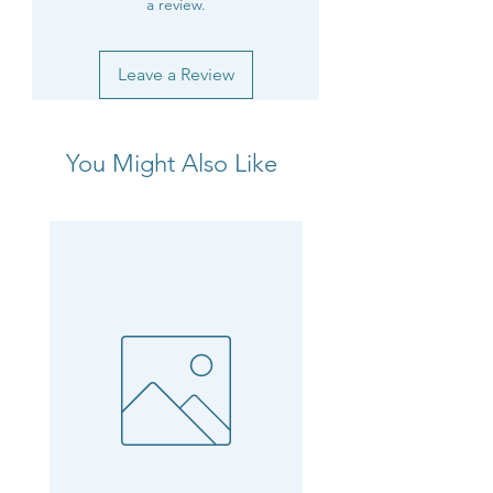
a review.
Leave a Review
You Might Also Like