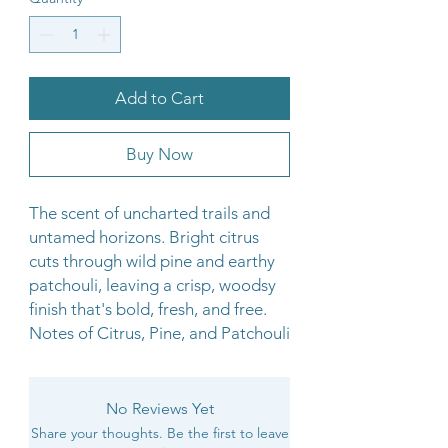
Add to Cart
Buy Now
The scent of uncharted trails and
untamed horizons. Bright citrus
cuts through wild pine and earthy
patchouli, leaving a crisp, woodsy
finish that's bold, fresh, and free.
Notes of Citrus, Pine, and Patchouli
No Reviews Yet
Share your thoughts. Be the first to leave