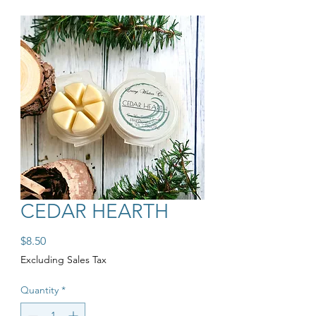
CEDAR HEARTH
Price
$8.50
Excluding Sales Tax
Quantity
*