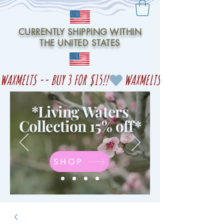
CURRENTLY SHIPPING WITHIN
THE UNITED STATES
WAXMELTS -- BUY 3 FOR $15!!
*Living Waters
Collection 15% off
*
SHOP