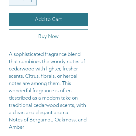
Add to Cart
Buy Now
A sophisticated fragrance blend
that combines the woody notes of
cedarwood with lighter, fresher
scents. Citrus, florals, or herbal
notes are among them. This
wonderful fragrance is often
described as a modern take on
traditional cedarwood scents, with
a clean and elegant aroma.
Notes of Bergamot, Oakmoss, and
Amber