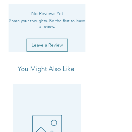
No Reviews Yet
Share your thoughts. Be the first to leave
a review.
Leave a Review
You Might Also Like