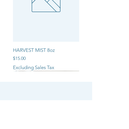
HARVEST MIST 8oz
Price
$15.00
Excluding Sales Tax
NEW ARRIVAL!!
NEW ARRIVAL!!
NEW ARRIVAL!!
SHOP
CANDLE COLLECTIONS
ROOM/LINEN SPRAYS