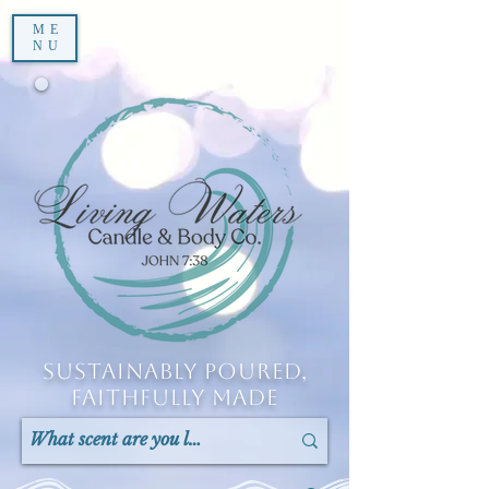
ME
NU
Sustainably Poured,
Faithfully Made