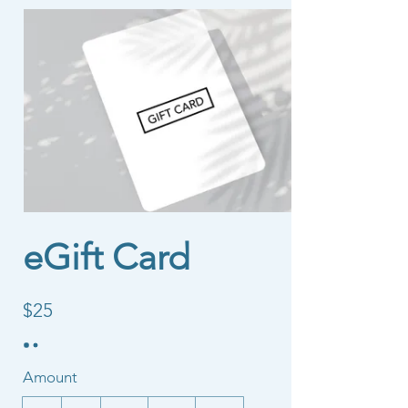
eGift Card
$25
Amount