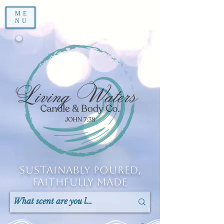
ME
NU
Sustainably Poured,
Faithfully Made