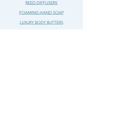
REED DIFFUSERS
FOAMING HAND SOAP
LUXURY BODY BUTTERS
LIP BUTTERS
HELP
SHIPPING & RETURNS
TERMS & CONDITIONS
LIVING WATERS
CANDLE & BODY CO.
OUR STORY
CONTACT US
CONTACT US