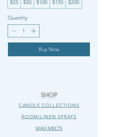
$25
$50
$100
$150
$200
Quantity
Buy Now
SHOP
CANDLE COLLECTIONS
ROOM/LINEN SPRAYS
WAX MELTS