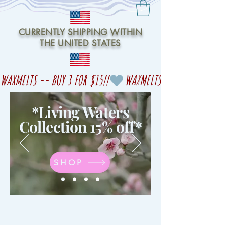
CURRENTLY SHIPPING WITHIN
THE UNITED STATES
WAXMELTS -- BUY 3 FOR $15!!
*Living Waters
Collection 15% off
*
SHOP